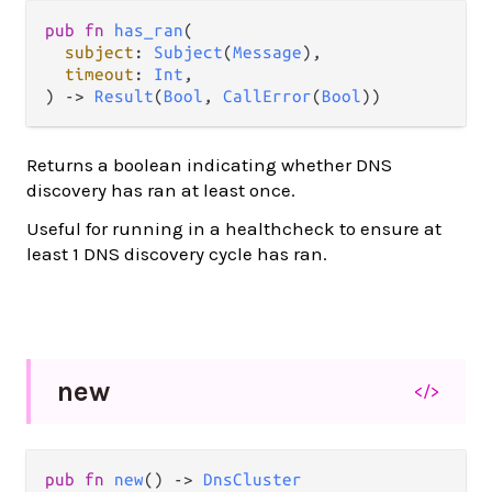
pub
fn
has_ran
(

subject
: 
Subject
(
Message
),

timeout
: 
Int
,

) 
->
Result
(
Bool
, 
CallError
(
Bool
))
Returns a boolean indicating whether DNS
discovery has ran at least once.
Useful for running in a healthcheck to ensure at
least 1 DNS discovery cycle has ran.
new
</>
pub
fn
new
() 
->
DnsCluster