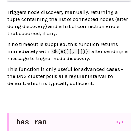
Triggers node discovery manually, returning a
tuple containing the list of connected nodes (after
doing discovery) and a list of connection errors
that occurred, if any.
If no timeout is supplied, this function returns
immediately with
after sending a
Ok(#([], []))
message to trigger node discovery.
This function is only useful for advanced cases -
the DNS cluster polls at a regular interval by
default, which is typically sufficient.
has_
ran
</>