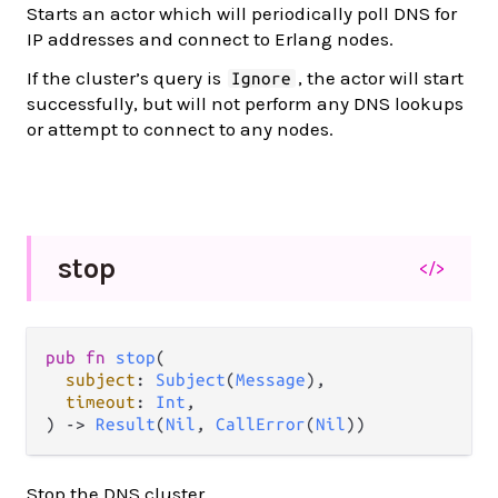
Starts an actor which will periodically poll DNS for
IP addresses and connect to Erlang nodes.
If the cluster’s query is
, the actor will start
Ignore
successfully, but will not perform any DNS lookups
or attempt to connect to any nodes.
stop
</>
pub
fn
stop
(

subject
: 
Subject
(
Message
),

timeout
: 
Int
,

) 
->
Result
(
Nil
, 
CallError
(
Nil
))
Stop the DNS cluster.