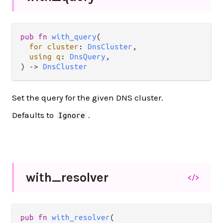
pub
fn
with_query
(

for
cluster
: 
DnsCluster
,

using
q
: 
DnsQuery
,

) 
->
DnsCluster
Set the query for the given DNS cluster.
Defaults to
.
Ignore
with_
resolver
</>
pub
fn
with_resolver
(
