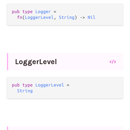
pub
type
Logger
=
fn
(
LoggerLevel
, 
String
) 
->
Nil
Logger
Level
</>
pub
type
LoggerLevel
=
String