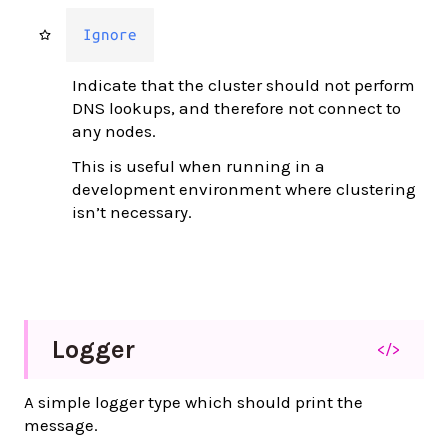
Ignore
Indicate that the cluster should not perform
DNS lookups, and therefore not connect to
any nodes.
This is useful when running in a
development environment where clustering
isn’t necessary.
Logger
</>
A simple logger type which should print the
message.