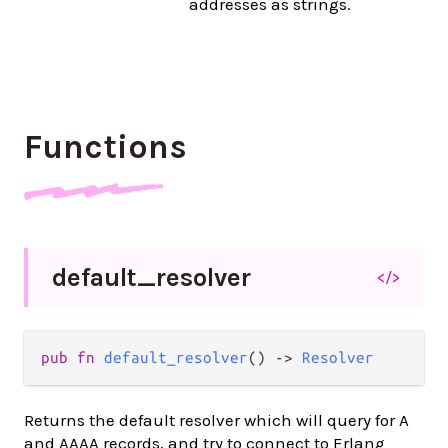
addresses as strings.
Functions
default_
resolver
</>
pub
fn
default_resolver
() 
->
Resolver
Returns the default resolver which will query for A
and AAAA records, and try to connect to Erlang