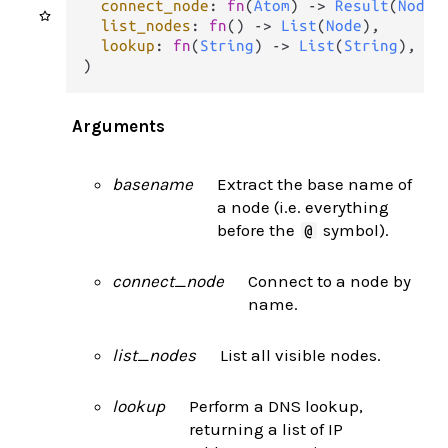
connect_node
: 
fn
(
Atom
) 
->
Result
(
Node
,
list_nodes
: 
fn
() 
->
List
(
Node
),

lookup
: 
fn
(
String
) 
->
List
(
String
),

)
Arguments
basename
Extract the base name of
a node (i.e. everything
before the
symbol).
@
connect_node
Connect to a node by
name.
list_nodes
List all visible nodes.
lookup
Perform a DNS lookup,
returning a list of IP