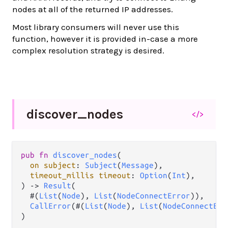
nodes at all of the returned IP addresses.
Most library consumers will never use this
function, however it is provided in-case a more
complex resolution strategy is desired.
discover_
nodes
</>
pub
fn
discover_nodes
(

on
subject
: 
Subject
(
Message
),

timeout_millis
timeout
: 
Option
(
Int
),

) 
->
Result
(

  #(
List
(
Node
), 
List
(
NodeConnectError
)),

CallError
(#(
List
(
Node
), 
List
(
NodeConnectErr
)