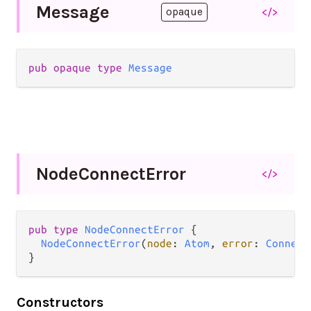
Message
</>
opaque
pub
opaque
type
Message
Node
Connect
Error
</>
pub
type
NodeConnectError
 {

NodeConnectError
(
node
: 
Atom
, 
error
: 
Connect
}
Constructors