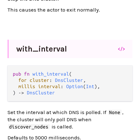
This causes the actor to exit normally.
with_
interval
</>
pub
fn
with_interval
(

for
cluster
: 
DnsCluster
,

millis
interval
: 
Option
(
Int
),

) 
->
DnsCluster
Set the interval at which DNS is polled. If
,
None
the cluster will only poll DNS when
is called.
discover_nodes
Defaults to 5000 milliseconds.