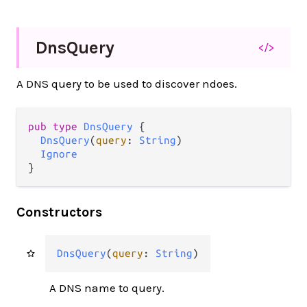
Dns
Query
</>
A DNS query to be used to discover ndoes.
pub
type
DnsQuery
 {

DnsQuery
(
query
: 
String
)

Ignore
}
Constructors
DnsQuery
(
query
: 
String
)
A DNS name to query.