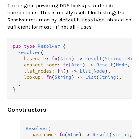
The engine powering DNS lookups and node
connections. This is mostly useful for testing; the
Resolver returned by
should be
default_resolver
sufficient for most - if not all - uses.
pub
type
Resolver
 {

Resolver
(

basename
: 
fn
(
Atom
) 
->
Result
(
String
, 
Nil
)
connect_node
: 
fn
(
Atom
) 
->
Result
(
Node
, 
Co
list_nodes
: 
fn
() 
->
List
(
Node
),

lookup
: 
fn
(
String
) 
->
List
(
String
),

  )

}
Constructors
Resolver
(

basename
: 
fn
(
Atom
) 
->
Result
(
String
, 
N