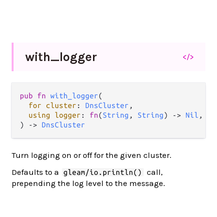
with_
logger
</>
pub
fn
with_logger
(

for
cluster
: 
DnsCluster
,

using
logger
: 
fn
(
String
, 
String
) 
->
Nil
,

) 
->
DnsCluster
Turn logging on or off for the given cluster.
Defaults to a
call,
gleam/io.println()
prepending the log level to the message.