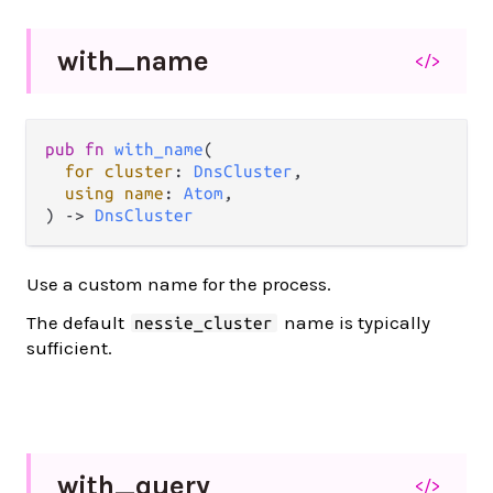
with_
name
</>
pub
fn
with_name
(

for
cluster
: 
DnsCluster
,

using
name
: 
Atom
,

) 
->
DnsCluster
Use a custom name for the process.
The default
name is typically
nessie_cluster
sufficient.
with_
query
</>