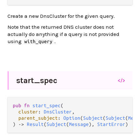
Create a new DnsCluster for the given query.
Note that the returned DNS cluster does not
actually do anything if a query is not provided
using
.
with_query
start_
spec
</>
pub
fn
start_spec
(

cluster
: 
DnsCluster
,

parent_subject
: 
Option
(
Subject
(
Subject
(
Mess
) 
->
Result
(
Subject
(
Message
), 
StartError
)