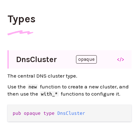
Types
Dns
Cluster
</>
opaque
The central DNS cluster type.
Use the
function to create a new cluster, and
new
then use the
functions to configure it.
with_*
pub
opaque
type
DnsCluster