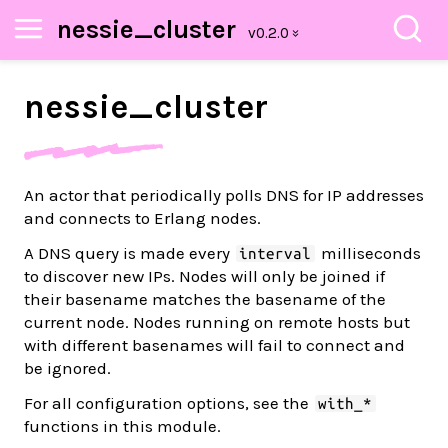
nessie_cluster
nessie_
cluster
An actor that periodically polls DNS for IP addresses
and connects to Erlang nodes.
A DNS query is made every
milliseconds
interval
to discover new IPs. Nodes will only be joined if
their basename matches the basename of the
current node. Nodes running on remote hosts but
with different basenames will fail to connect and
be ignored.
For all configuration options, see the
with_*
functions in this module.