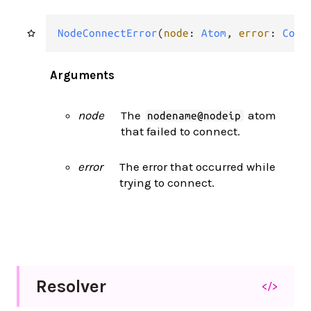
NodeConnectError
(
node
: 
Atom
, 
error
: 
Conn
Arguments
node
The
atom
nodename@nodeip
that failed to connect.
error
The error that occurred while
trying to connect.
Resolver
</>