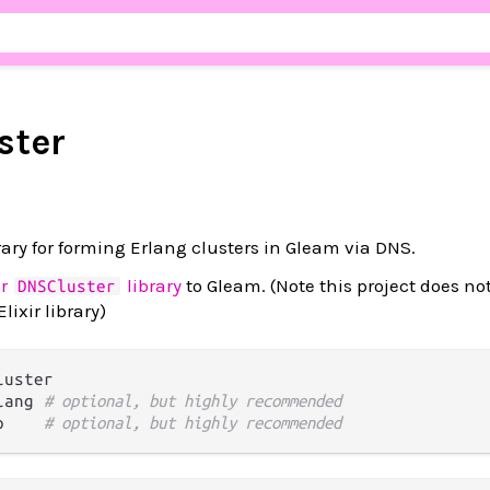
ster
rary for forming Erlang clusters in Gleam via DNS.
ir
library
to Gleam. (Note this project does no
DNSCluster
lixir library)
uster

lang 
# optional, but highly recommended
p    
# optional, but highly recommended