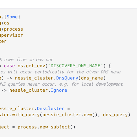
n
.
{
Some
g
/
os
g
/
process
upervisor
ter
S name from an env var
=
case
os
.
get_env
(
"DISCOVERY_DNS_NAME"
) {

ies will occur periodically for the given DNS name
e
) 
->
nessie_cluster
.
DnsQuery
(
dns_name
)

DNS queries never occur, e.g. for local development
 
->
nessie_cluster
.
Ignore
essie_cluster
.
DnsCluster
=
ster
.
with_query
(
nessie_cluster
.
new
(), 
dns_query
)

ject
=
process
.
new_subject
()
