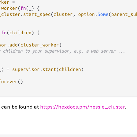
rker
=
.
worker
(
fn
(_) { 

_cluster
.
start_spec
(
cluster
, 
option
.
Some
(
parent_su
fn
(
children
) {

sor
.
add
(
cluster_worker
)

r children to your supervisor, e.g. a web server ...
_) 
=
supervisor
.
start
(
children
)

forever
()

 can be found at
https://hexdocs.pm/nessie_cluster
.