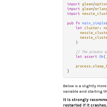
import
gleam
/
optio
import
gleam
/
erlan
import
nessie_clus
pub
fn
main_simple
let
cluster
: 
n
nessie_clust
nessie_clust
    )

// The process q
let
assert
Ok
(
process
.
sleep_
Below is a slightly mo
variable and starting t
It is strongly recomme
restarted if it crashes.