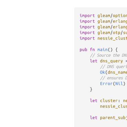
import
gleam
/
optio
import
gleam
/
erlan
import
gleam
/
erlan
import
gleam
/
otp
/
s
import
nessie_clus
pub
fn
main
() {

// Source the DN
let
dns_query
// DNS quer
Ok
(
dns_nam
// ensures 
Error
(
Nil
)
    }

let
cluster
: 
n
nessie_clu
let
parent_sub