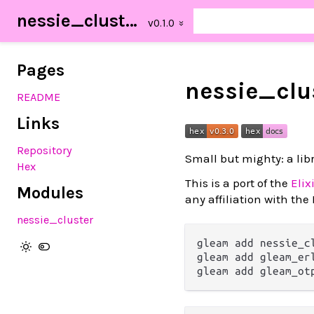
nessie_cluster
Pages
nessie_clu
README
Links
Repository
Small but mighty: a lib
Hex
This is a port of the
Elix
Modules
any affiliation with the E
nessie_cluster
gleam add nessie_cl
gleam add gleam_er
gleam add gleam_ot