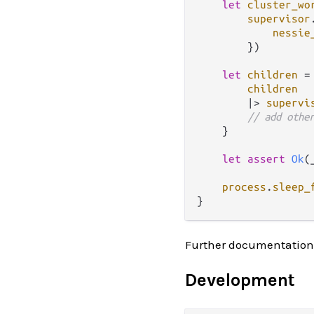
let
cluster_wo
supervisor
nessie
        })

let
children
=
children
|>
supervi
// add othe
    }

let
assert
Ok
(
process
.
sleep_
Further documentation
Development