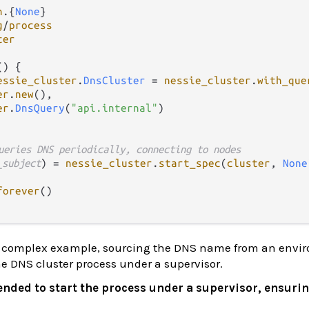
n
.
{
None
g
/
process
ter
() {

essie_cluster
.
DnsCluster
=
nessie_cluster
.
with_que
er
.
new
(), 

er
.
DnsQuery
(
"api.internal"
)

ueries DNS periodically, connecting to nodes
_subject
) 
=
nessie_cluster
.
start_spec
(
cluster
, 
None
forever
()

re complex example, sourcing the DNS name from an envi
he DNS cluster process under a supervisor.
nded to start the process under a supervisor, ensuring