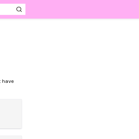
t have